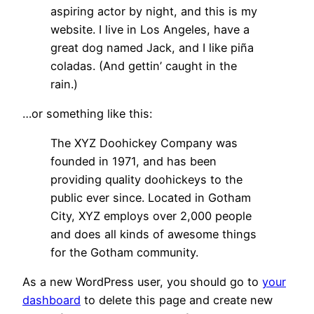
aspiring actor by night, and this is my
website. I live in Los Angeles, have a
great dog named Jack, and I like piña
coladas. (And gettin’ caught in the
rain.)
…or something like this:
The XYZ Doohickey Company was
founded in 1971, and has been
providing quality doohickeys to the
public ever since. Located in Gotham
City, XYZ employs over 2,000 people
and does all kinds of awesome things
for the Gotham community.
As a new WordPress user, you should go to
your
dashboard
to delete this page and create new