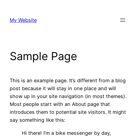
Skip
to
My Website
content
Sample Page
This is an example page. It’s different from a blog
post because it will stay in one place and will
show up in your site navigation (in most themes).
Most people start with an About page that
introduces them to potential site visitors. It might
say something like this:
Hi there! I’m a bike messenger by day,