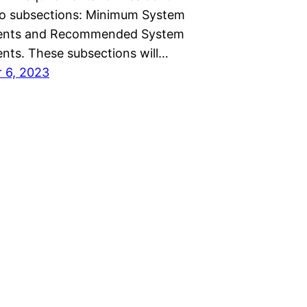
wo subsections: Minimum System
ents and Recommended System
nts. These subsections will…
 6, 2023