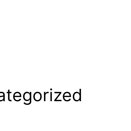
ategorized