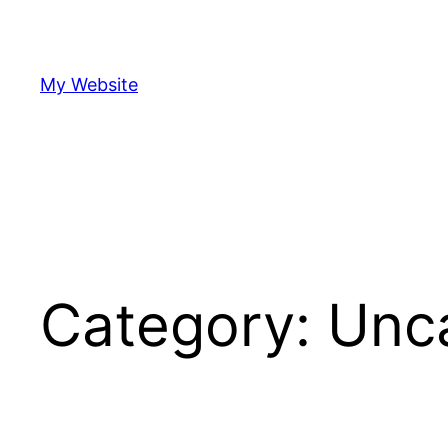
Skip
to
content
My Website
Category:
Unc