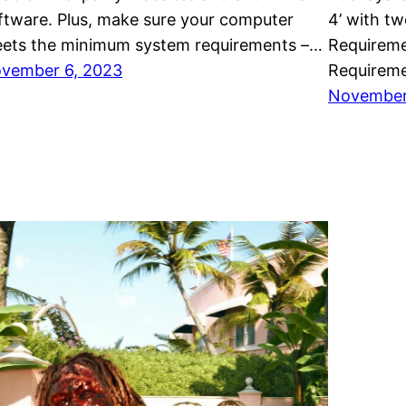
ftware. Plus, make sure your computer
4’ with t
ets the minimum system requirements –…
Requirem
vember 6, 2023
Requireme
November