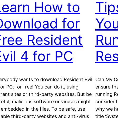
Learn How to
Tip
Download for
You
Free Resident
Run
Evil 4 for PC
Res
erybody wants to download Resident Evil
Can My Co
for PC, for free! You can do it, using
ensure th
rrent sites or third-party websites. But be
running Re
reful; malicious software or viruses might
consider 
 embedded in the files. To be safe, use
why we ha
liable third-party websites and anti-virus
title ‘Sys