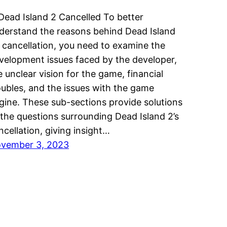
 Dead Island 2 Cancelled To better
derstand the reasons behind Dead Island
s cancellation, you need to examine the
velopment issues faced by the developer,
e unclear vision for the game, financial
oubles, and the issues with the game
gine. These sub-sections provide solutions
 the questions surrounding Dead Island 2’s
ncellation, giving insight…
vember 3, 2023