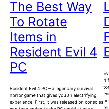
The Best Way
To Rotate
Items in
Resident Evil 4
PC
Ev
4 
to
Resident Evil 4 PC – a legendary survival
ca
horror game that gives you an electrifying
be
experience. First, it was released on consoles
re
and then added to the PC world. It has a