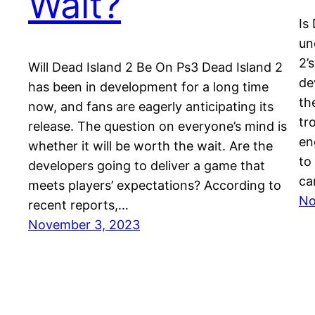
Wait?
Is
un
2’
Will Dead Island 2 Be On Ps3 Dead Island 2
de
has been in development for a long time
th
now, and fans are eagerly anticipating its
tr
release. The question on everyone’s mind is
en
whether it will be worth the wait. Are the
to
developers going to deliver a game that
ca
meets players’ expectations? According to
No
recent reports,…
November 3, 2023