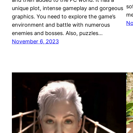
so
unique plot, intense gameplay and gorgeous
me
graphics. You need to explore the game’s
No
environment and battle with numerous
enemies and bosses. Also, puzzles…
November 6, 2023