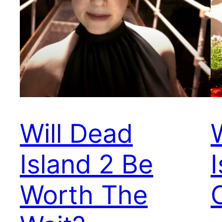
Will Dead
Island 2 Be
Worth The