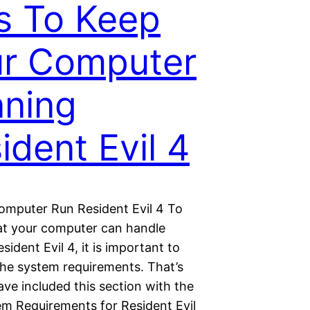
s To Keep
r Computer
ning
ident Evil 4
mputer Run Resident Evil 4 To
at your computer can handle
sident Evil 4, it is important to
the system requirements. That’s
ve included this section with the
tem Requirements for Resident Evil