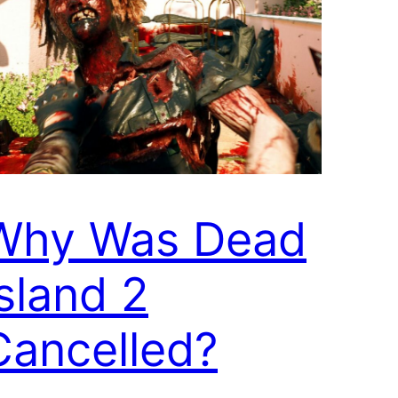
Why Was Dead
Island 2
Cancelled?