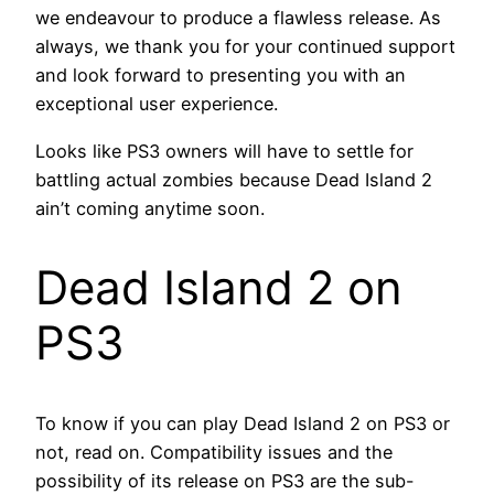
we endeavour to produce a flawless release. As
always, we thank you for your continued support
and look forward to presenting you with an
exceptional user experience.
Looks like PS3 owners will have to settle for
battling actual zombies because Dead Island 2
ain’t coming anytime soon.
Dead Island 2 on
PS3
To know if you can play Dead Island 2 on PS3 or
not, read on. Compatibility issues and the
possibility of its release on PS3 are the sub-