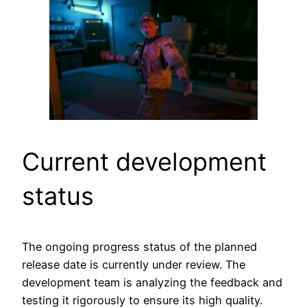
Current development
status
The ongoing progress status of the planned
release date is currently under review. The
development team is analyzing the feedback and
testing it rigorously to ensure its high quality.