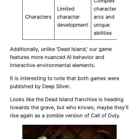
Complex
Limited
character
Characters
character
arcs and
development
unique
abilities
Additionally, unlike ‘Dead Island,’ our game
features more nuanced AI behavior and
interactive environmental elements.
It is interesting to note that both games were
published by Deep Silver.
Looks like the Dead Island franchise is heading
towards the grave, but who knows, maybe they’ll
rise again as a zombie version of Call of Duty.