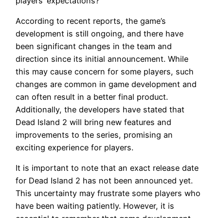
players’ expectations?
According to recent reports, the game’s
development is still ongoing, and there have
been significant changes in the team and
direction since its initial announcement. While
this may cause concern for some players, such
changes are common in game development and
can often result in a better final product.
Additionally, the developers have stated that
Dead Island 2 will bring new features and
improvements to the series, promising an
exciting experience for players.
It is important to note that an exact release date
for Dead Island 2 has not been announced yet.
This uncertainty may frustrate some players who
have been waiting patiently. However, it is