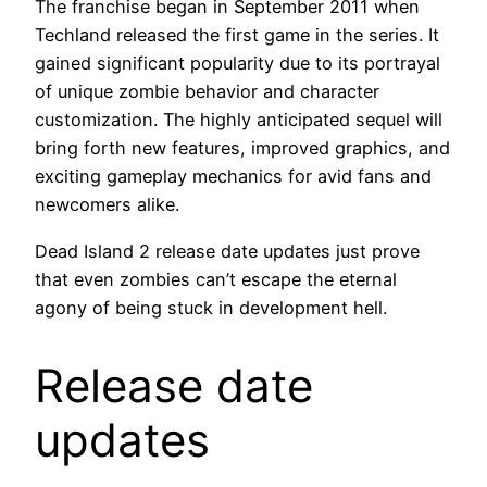
The franchise began in September 2011 when
Techland released the first game in the series. It
gained significant popularity due to its portrayal
of unique zombie behavior and character
customization. The highly anticipated sequel will
bring forth new features, improved graphics, and
exciting gameplay mechanics for avid fans and
newcomers alike.
Dead Island 2 release date updates just prove
that even zombies can’t escape the eternal
agony of being stuck in development hell.
Release date
updates