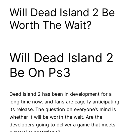
Will Dead Island 2 Be
Worth The Wait?
Will Dead Island 2
Be On Ps3
Dead Island 2 has been in development for a
long time now, and fans are eagerly anticipating
its release. The question on everyone’s mind is
whether it will be worth the wait. Are the
developers going to deliver a game that meets