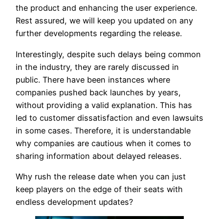
the product and enhancing the user experience.
Rest assured, we will keep you updated on any
further developments regarding the release.
Interestingly, despite such delays being common
in the industry, they are rarely discussed in
public. There have been instances where
companies pushed back launches by years,
without providing a valid explanation. This has
led to customer dissatisfaction and even lawsuits
in some cases. Therefore, it is understandable
why companies are cautious when it comes to
sharing information about delayed releases.
Why rush the release date when you can just
keep players on the edge of their seats with
endless development updates?