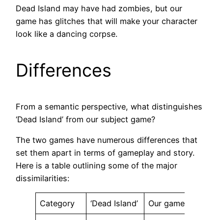
Dead Island may have had zombies, but our
game has glitches that will make your character
look like a dancing corpse.
Differences
From a semantic perspective, what distinguishes
‘Dead Island’ from our subject game?
The two games have numerous differences that
set them apart in terms of gameplay and story.
Here is a table outlining some of the major
dissimilarities:
Category
‘Dead Island’
Our game