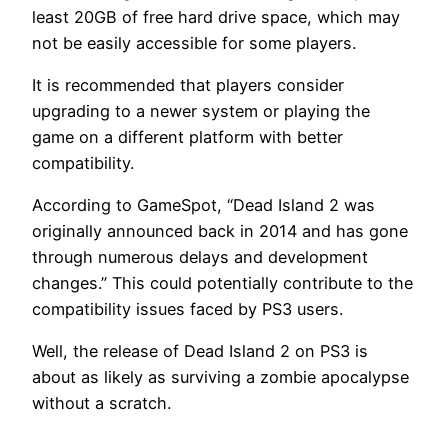
least 20GB of free hard drive space, which may
not be easily accessible for some players.
It is recommended that players consider
upgrading to a newer system or playing the
game on a different platform with better
compatibility.
According to GameSpot, “Dead Island 2 was
originally announced back in 2014 and has gone
through numerous delays and development
changes.” This could potentially contribute to the
compatibility issues faced by PS3 users.
Well, the release of Dead Island 2 on PS3 is
about as likely as surviving a zombie apocalypse
without a scratch.