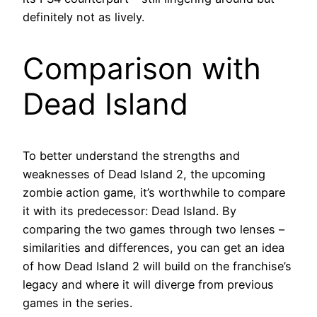
definitely not as lively.
Comparison with
Dead Island
To better understand the strengths and
weaknesses of Dead Island 2, the upcoming
zombie action game, it’s worthwhile to compare
it with its predecessor: Dead Island. By
comparing the two games through two lenses –
similarities and differences, you can get an idea
of how Dead Island 2 will build on the franchise’s
legacy and where it will diverge from previous
games in the series.