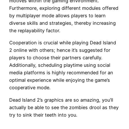
motives within the gaming environment.
Furthermore, exploring different modules offered
by multiplayer mode allows players to learn
diverse skills and strategies, thereby increasing
the replayability factor.
Cooperation is crucial while playing Dead Island
2 online with others; hence it’s suggested for
players to choose their partners carefully.
Additionally, scheduling playtime using social
media platforms is highly recommended for an
optimal experience while enjoying the game’s
cooperative mode.
Dead Island 2’s graphics are so amazing, you’ll
actually be able to see the zombies drool as they
try to sink their teeth into you.