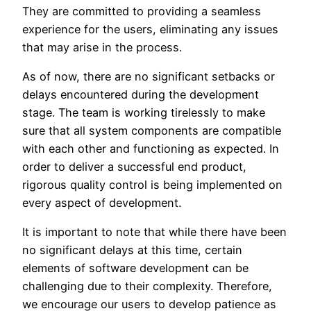
They are committed to providing a seamless
experience for the users, eliminating any issues
that may arise in the process.
As of now, there are no significant setbacks or
delays encountered during the development
stage. The team is working tirelessly to make
sure that all system components are compatible
with each other and functioning as expected. In
order to deliver a successful end product,
rigorous quality control is being implemented on
every aspect of development.
It is important to note that while there have been
no significant delays at this time, certain
elements of software development can be
challenging due to their complexity. Therefore,
we encourage our users to develop patience as