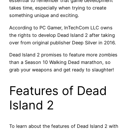
essential to remember that game development
takes time, especially when trying to create
something unique and exciting.
According to PC Gamer, InTechCom LLC owns
the rights to develop Dead Island 2 after taking
over from original publisher Deep Silver in 2016.
Dead Island 2 promises to feature more zombies
than a Season 10 Walking Dead marathon, so
grab your weapons and get ready to slaughter!
Features of Dead
Island 2
To learn about the features of Dead Island 2 with