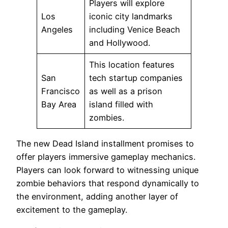
Players will explore
Los
iconic city landmarks
Angeles
including Venice Beach
and Hollywood.
This location features
San
tech startup companies
Francisco
as well as a prison
Bay Area
island filled with
zombies.
The new Dead Island installment promises to
offer players immersive gameplay mechanics.
Players can look forward to witnessing unique
zombie behaviors that respond dynamically to
the environment, adding another layer of
excitement to the gameplay.