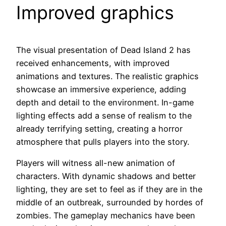
Improved graphics
The visual presentation of Dead Island 2 has
received enhancements, with improved
animations and textures. The realistic graphics
showcase an immersive experience, adding
depth and detail to the environment. In-game
lighting effects add a sense of realism to the
already terrifying setting, creating a horror
atmosphere that pulls players into the story.
Players will witness all-new animation of
characters. With dynamic shadows and better
lighting, they are set to feel as if they are in the
middle of an outbreak, surrounded by hordes of
zombies. The gameplay mechanics have been