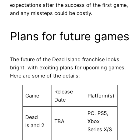
expectations after the success of the first game,
and any missteps could be costly.
Plans for future games
The future of the Dead Island franchise looks
bright, with exciting plans for upcoming games.
Here are some of the details:
Release
Game
Platform(s)
Date
PC, PS5,
Dead
TBA
Xbox
Island 2
Series X/S