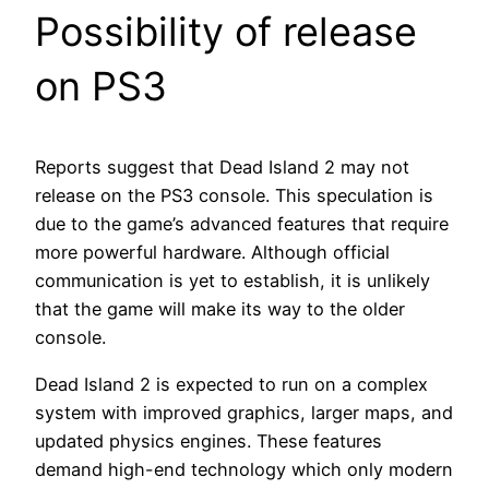
Possibility of release
on PS3
Reports suggest that Dead Island 2 may not
release on the PS3 console. This speculation is
due to the game’s advanced features that require
more powerful hardware. Although official
communication is yet to establish, it is unlikely
that the game will make its way to the older
console.
Dead Island 2 is expected to run on a complex
system with improved graphics, larger maps, and
updated physics engines. These features
demand high-end technology which only modern