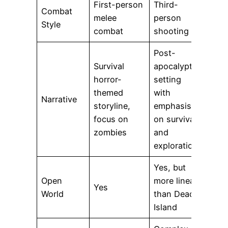
First-person
Third-
Combat
melee
person
Style
combat
shooting
Post-
Survival
apocalyptic
horror-
setting
themed
with
Narrative
storyline,
emphasis
focus on
on survival
zombies
and
exploration
Yes, but
Open
more linear
Yes
World
than Dead
Island