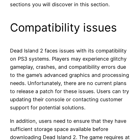
sections you will discover in this section.
Compatibility issues
Dead Island 2 faces issues with its compatibility
on PS3 systems. Players may experience glitchy
gameplay, crashes, and compatibility errors due
to the game’s advanced graphics and processing
needs. Unfortunately, there are no current plans
to release a patch for these issues. Users can try
updating their console or contacting customer
support for potential solutions.
In addition, users need to ensure that they have
sufficient storage space available before
downloading Dead Island 2. The game requires at