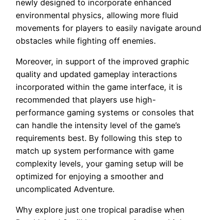
newly designed to incorporate enhanced
environmental physics, allowing more fluid
movements for players to easily navigate around
obstacles while fighting off enemies.
Moreover, in support of the improved graphic
quality and updated gameplay interactions
incorporated within the game interface, it is
recommended that players use high-
performance gaming systems or consoles that
can handle the intensity level of the game’s
requirements best. By following this step to
match up system performance with game
complexity levels, your gaming setup will be
optimized for enjoying a smoother and
uncomplicated Adventure.
Why explore just one tropical paradise when