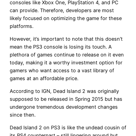
consoles like Xbox One, PlayStation 4, and PC
can provide. Therefore, developers are most
likely focused on optimizing the game for these
platforms.
However, it’s important to note that this doesn’t
mean the PS3 console is losing its touch. A
plethora of games continue to release on it even
today, making it a worthy investment option for
gamers who want access to a vast library of
games at an affordable price.
According to IGN, Dead Island 2 was originally
supposed to be released in Spring 2015 but has
undergone tremendous development changes
since then.
Dead Island 2 on PS3 is like the undead cousin of
its PS4 counterpart – still lingering around but