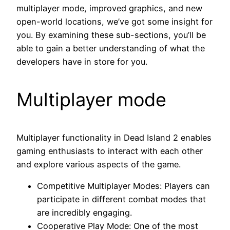
multiplayer mode, improved graphics, and new
open-world locations, we’ve got some insight for
you. By examining these sub-sections, you’ll be
able to gain a better understanding of what the
developers have in store for you.
Multiplayer mode
Multiplayer functionality in Dead Island 2 enables
gaming enthusiasts to interact with each other
and explore various aspects of the game.
Competitive Multiplayer Modes: Players can
participate in different combat modes that
are incredibly engaging.
Cooperative Play Mode: One of the most