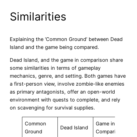
Similarities
Explaining the ‘Common Ground’ between Dead
Island and the game being compared.
Dead Island, and the game in comparison share
some similarities in terms of gameplay
mechanics, genre, and setting. Both games have
a first-person view, involve zombie-like enemies
as primary antagonists, offer an open-world
environment with quests to complete, and rely
on scavenging for survival supplies.
Common
Game in
Dead Island
Ground
Comparison