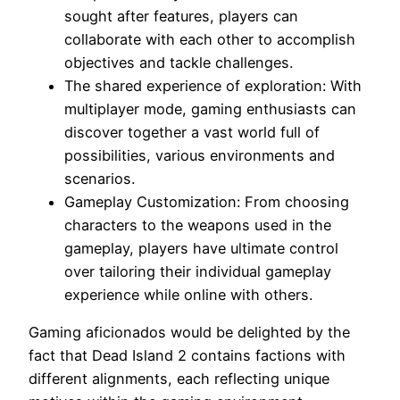
sought after features, players can
collaborate with each other to accomplish
objectives and tackle challenges.
The shared experience of exploration: With
multiplayer mode, gaming enthusiasts can
discover together a vast world full of
possibilities, various environments and
scenarios.
Gameplay Customization: From choosing
characters to the weapons used in the
gameplay, players have ultimate control
over tailoring their individual gameplay
experience while online with others.
Gaming aficionados would be delighted by the
fact that Dead Island 2 contains factions with
different alignments, each reflecting unique