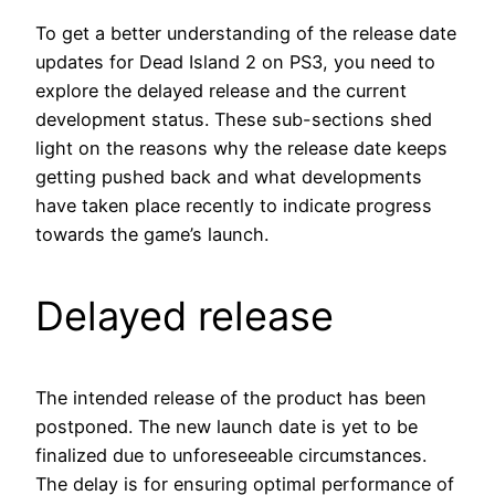
To get a better understanding of the release date
updates for Dead Island 2 on PS3, you need to
explore the delayed release and the current
development status. These sub-sections shed
light on the reasons why the release date keeps
getting pushed back and what developments
have taken place recently to indicate progress
towards the game’s launch.
Delayed release
The intended release of the product has been
postponed. The new launch date is yet to be
finalized due to unforeseeable circumstances.
The delay is for ensuring optimal performance of