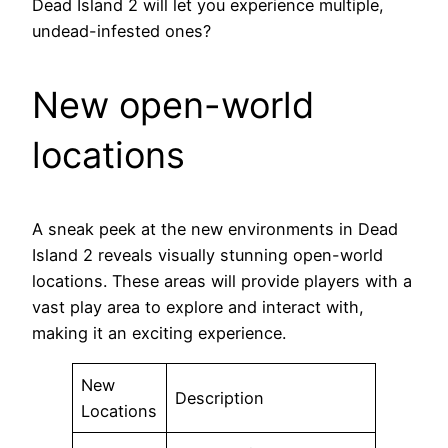
Dead Island 2 will let you experience multiple,
undead-infested ones?
New open-world
locations
A sneak peek at the new environments in Dead
Island 2 reveals visually stunning open-world
locations. These areas will provide players with a
vast play area to explore and interact with,
making it an exciting experience.
New
Description
Locations