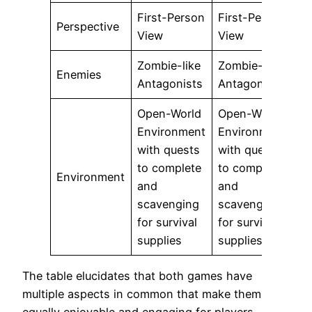
First-Person
First-Person
Perspective
View
View
Zombie-like
Zombie-like
Enemies
Antagonists
Antagonists
Open-World
Open-World
Environment
Environment
with quests
with quests
to complete
to complete
Environment
and
and
scavenging
scavenging
for survival
for survival
supplies
supplies
The table elucidates that both games have
multiple aspects in common that make them