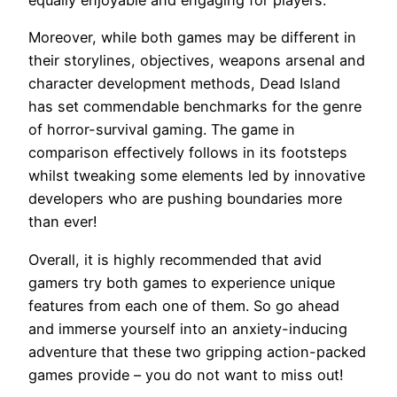
equally enjoyable and engaging for players.
Moreover, while both games may be different in
their storylines, objectives, weapons arsenal and
character development methods, Dead Island
has set commendable benchmarks for the genre
of horror-survival gaming. The game in
comparison effectively follows in its footsteps
whilst tweaking some elements led by innovative
developers who are pushing boundaries more
than ever!
Overall, it is highly recommended that avid
gamers try both games to experience unique
features from each one of them. So go ahead
and immerse yourself into an anxiety-inducing
adventure that these two gripping action-packed
games provide – you do not want to miss out!