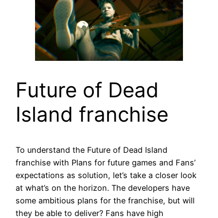
Future of Dead
Island franchise
To understand the Future of Dead Island
franchise with Plans for future games and Fans’
expectations as solution, let’s take a closer look
at what’s on the horizon. The developers have
some ambitious plans for the franchise, but will
they be able to deliver? Fans have high